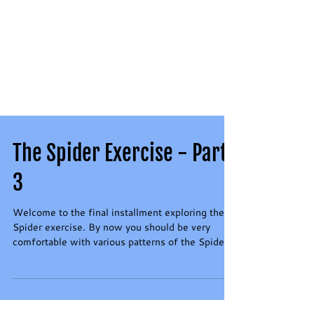
The Spider Exercise - Part
3
Welcome to the final installment exploring the
Spider exercise. By now you should be very