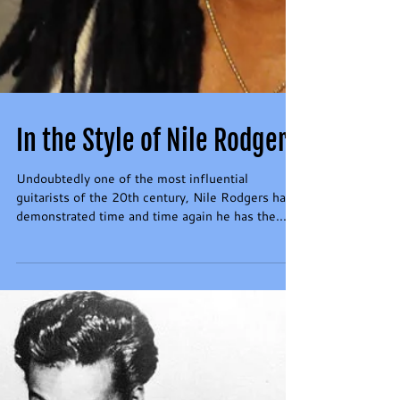
In the Style of Nile Rodgers
Undoubtedly one of the most influential
guitarists of the 20th century, Nile Rodgers has
demonstrated time and time again he has the...