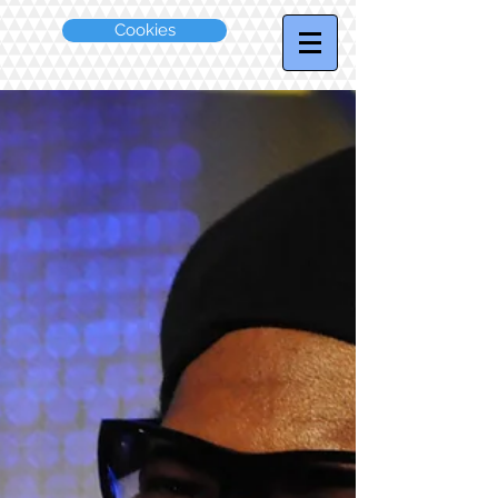
Cookies