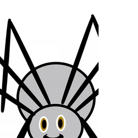
comfortable with various patterns of the Spider...