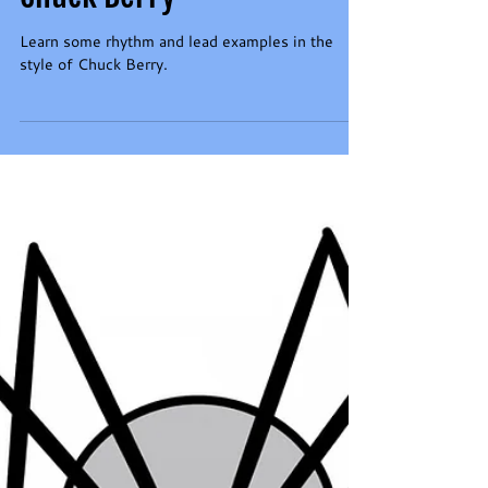
Learn to Play in the Style of
Chuck Berry
Learn some rhythm and lead examples in the
style of Chuck Berry.