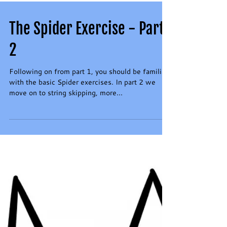
The Spider Exercise - Part
2
Following on from part 1, you should be familiar
with the basic Spider exercises. In part 2 we
move on to string skipping, more...