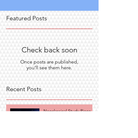
Featured Posts
Check back soon
Once posts are published,
you’ll see them here.
Recent Posts
Neoclassical Study Piece