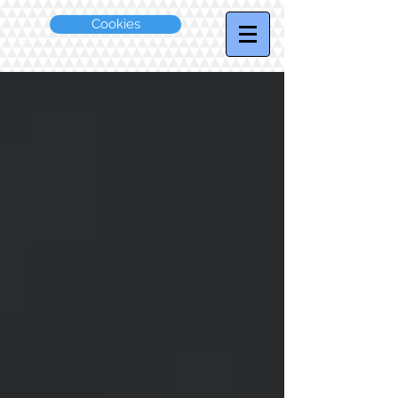
Cookies