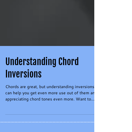
Understanding Chord
Inversions
Chords are great, but understanding inversions
can help you get even more use out of them and
appreciating chord tones even more. Want to...